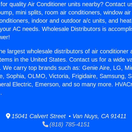
for quality Air Conditioner units nearby? Contact u
pump, mini splits, room air conditioners, window air
onditioners, indoor and outdoor a/c units, and heat
 your AC needs. Wholesale Distributors is accompl
wer!
he largest wholesale distributors of air conditione
stems in the United States. Contact us for a wide va
. We carry top brands such as: Genie Aire, LG, M
ce, Sophia, OLMO, Victoria, Frigidaire, Samsung, 
neral Electric, Emerson, and so many more. HVACr 
.
15041 Calvert Street • Van Nuys, CA 91411
(818) 785-4151