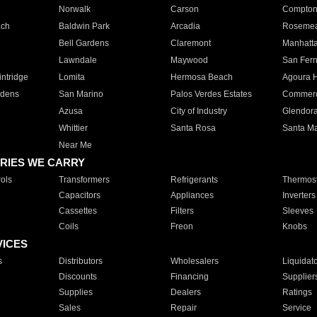
Norwalk
Carson
Compto
ach
Baldwin Park
Arcadia
Roseme
Bell Gardens
Claremont
Manhatt
Lawndale
Maywood
San Fer
ntridge
Lomita
Hermosa Beach
Agoura H
rdens
San Marino
Palos Verdes Estates
Commer
Azusa
City of Industry
Glendor
Whittier
Santa Rosa
Santa Ma
Near Me
RIES WE CARRY
ols
Transformers
Refrigerants
Thermost
Capacitors
Appliances
Inverters
Cassettes
Filters
Sleeves
Coils
Freon
Knobs
VICES
s
Distributors
Wholesalers
Liquidat
Discounts
Financing
Supplier
Supplies
Dealers
Ratings
Sales
Repair
Service