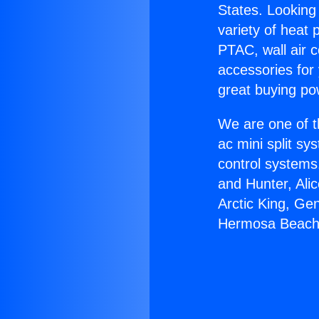
States. Looking 
variety of heat 
PTAC, wall air c
accessories for
great buying po
We are one of t
ac mini split sy
control systems
and Hunter, Ali
Arctic King, Ge
Hermosa Beach