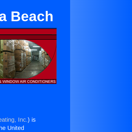
sa Beach
ating, Inc.
) is
the United