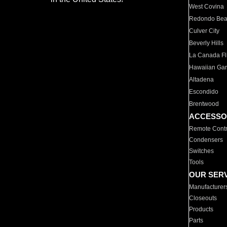
West Covina
Redondo Be
Culver City
Beverly Hills
La Canada Fli
Hawaiian Ga
Altadena
Escondido
Brentwood
ACCESSO
Remote Contr
Condensers
Switches
Tools
OUR SER
Manufacturer
Closeouts
Products
Parts