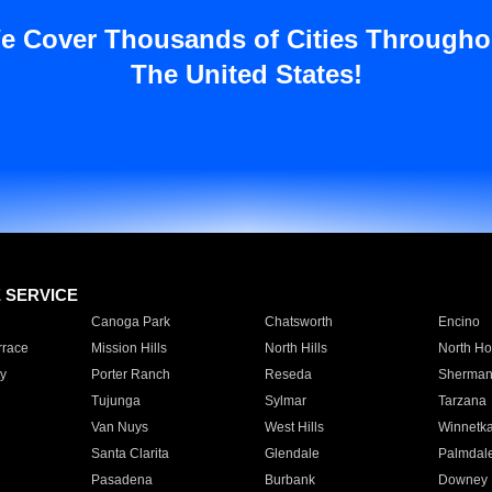
e Cover Thousands of Cities Througho
The United States!
E SERVICE
Canoga Park
Chatsworth
Encino
rrace
Mission Hills
North Hills
North Ho
y
Porter Ranch
Reseda
Sherman
Tujunga
Sylmar
Tarzana
Van Nuys
West Hills
Winnetk
Santa Clarita
Glendale
Palmdal
Pasadena
Burbank
Downey