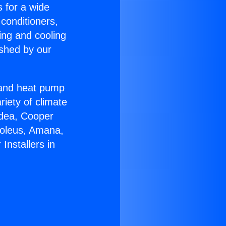
s for a wide
 conditioners,
ing and cooling
ished by our
r and heat pump
riety of climate
idea, Cooper
Soleus, Amana,
Installers in