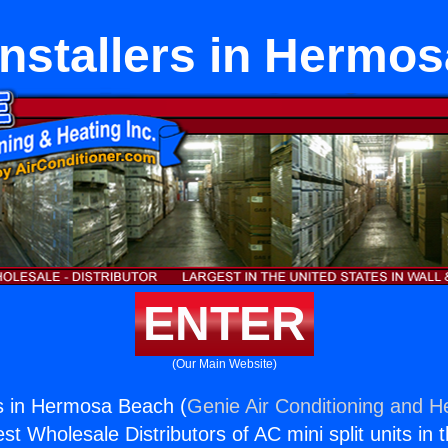
nstallers in Hermo
ENTER
(Our Main Website)
s in Hermosa Beach (
Genie Air Conditioning and He
st Wholesale Distributors of AC mini split units in 