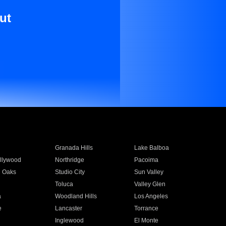
ut
Granada Hills
Lake Balboa
llywood
Northridge
Pacoima
 Oaks
Studio City
Sun Valley
Toluca
Valley Glen
a
Woodland Hills
Los Angeles
e
Lancaster
Torrance
Inglewood
El Monte