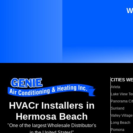
W
CITIES W
Arleta
Lake View Te
Panorama Cit
HVACr Installers in
Sunland
Hermosa Beach
Valley Village
Long Beach
"One of the largest Wholesale Distributor's
Pomona
in the United States!"