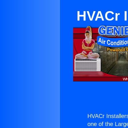
HVACr I
HVACr Installer
one of the Large