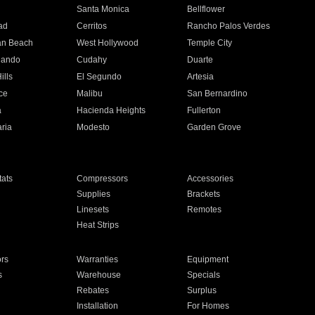
n
Santa Monica
Bellflower
ad
Cerritos
Rancho Palos Verdes
an Beach
West Hollywood
Temple City
nando
Cudahy
Duarte
ills
El Segundo
Artesia
ce
Malibu
San Bernardino
a
Hacienda Heights
Fullerton
ria
Modesto
Garden Grove
ats
Compressors
Accessories
Supplies
Brackets
Linesets
Remotes
Heat Strips
ors
Warranties
Equipment
s
Warehouse
Specials
Rebates
Surplus
Installation
For Homes